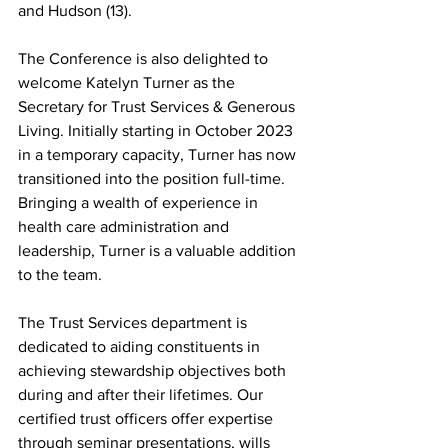
and Hudson (13). 
The Conference is also delighted to 
welcome Katelyn Turner as the 
Secretary for Trust Services & Generous 
Living. Initially starting in October 2023 
in a temporary capacity, Turner has now 
transitioned into the position full-time. 
Bringing a wealth of experience in 
health care administration and 
leadership, Turner is a valuable addition 
to the team. 
The Trust Services department is 
dedicated to aiding constituents in 
achieving stewardship objectives both 
during and after their lifetimes. Our 
certified trust officers offer expertise 
through seminar presentations, wills 