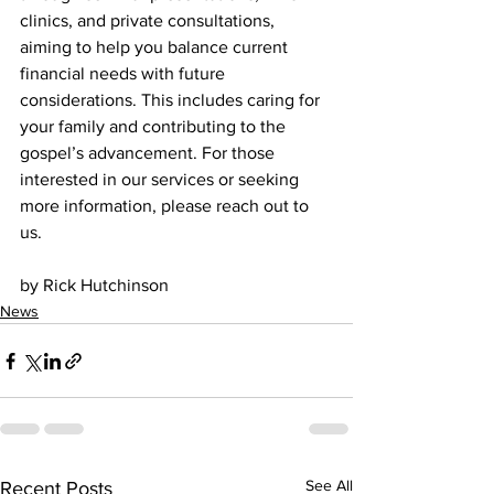
clinics, and private consultations, 
aiming to help you balance current 
financial needs with future 
considerations. This includes caring for 
your family and contributing to the 
gospel’s advancement. For those 
interested in our services or seeking 
more information, please reach out to 
us.
by Rick Hutchinson 
News
See All
Recent Posts