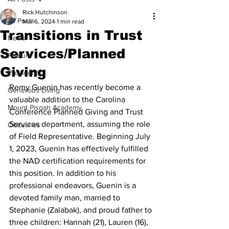
Rick Hutchinson
All Posts
Mar 6, 2024
1 min read
Transitions in Trust
News
Services/Planned
Feature
Giving
President
Remy Guenin has recently become a 
Generous Living
valuable addition to the Carolina 
Mount Pisgah Academy
Conference Planned Giving and Trust 
Services department, assuming the role 
Obituaries
of Field Representative. Beginning July 
1, 2023, Guenin has effectively fulfilled 
the NAD certification requirements for 
this position. In addition to his 
professional endeavors, Guenin is a 
devoted family man, married to 
Stephanie (Zalabak), and proud father to 
three children: Hannah (21), Lauren (16), 