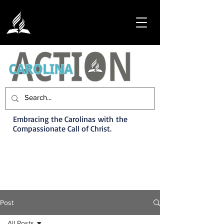
Embracing the Carolinas with the
Compassionate Call of Christ.
Post
All Posts