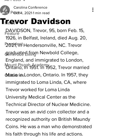
Carolina Conference
All Posts
Oct 4, 2021
1 min read
Trevor Davidson
News
DAVIDSON, Trevor, 95, born Feb. 15, 
Feature
1926, in Belfast, Ireland, died Aug. 20, 
President
2021, in Hendersonville, NC. Trevor 
graduated from Newbold College, 
Generous Living
England, and immigrated to London, 
Mount Pisgah Academy
Ontario, in 1951. In 1952, Trevor married 
Marie in London, Ontario. In 1957, they 
Obituaries
immigrated to Loma Linda, CA, where 
Trevor worked for Loma Linda 
University Medical Center as the 
Technical Director of Nuclear Medicine. 
Trevor was an avid coin collector and a 
recognized authority on British Maundy 
Coins. He was a man who demonstrated 
his faith through his life and actions. 