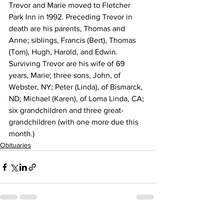
Trevor and Marie moved to Fletcher 
Park Inn in 1992. Preceding Trevor in 
death are his parents, Thomas and 
Anne; siblings, Francis (Bert), Thomas 
(Tom), Hugh, Harold, and Edwin. 
Surviving Trevor are his wife of 69 
years, Marie; three sons, John, of 
Webster, NY; Peter (Linda), of Bismarck, 
ND; Michael (Karen), of Loma Linda, CA; 
six grandchildren and three great-
grandchildren (with one more due this 
month.)
Obituaries