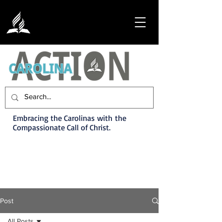
Embracing the Carolinas with the
Compassionate Call of Christ.
Post
All Posts