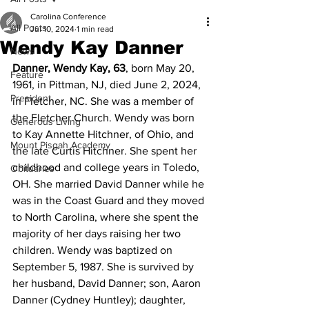
Carolina Conference
All Posts
Jul 10, 2024
1 min read
Wendy Kay Danner
News
Danner, Wendy Kay, 63
, born May 20, 
Feature
1961, in Pittman, NJ, died June 2, 2024, 
President
in Fletcher, NC. She was a member of 
the Fletcher Church. Wendy was born 
Generous Living
to Kay Annette Hitchner, of Ohio, and 
Mount Pisgah Academy
the late Curtis Hitchner. She spent her 
childhood and college years in Toledo, 
Obituaries
OH. She married David Danner while he 
was in the Coast Guard and they moved 
to North Carolina, where she spent the 
majority of her days raising her two 
children. Wendy was baptized on 
September 5, 1987. She is survived by 
her husband, David Danner; son, Aaron 
Danner (Cydney Huntley); daughter, 