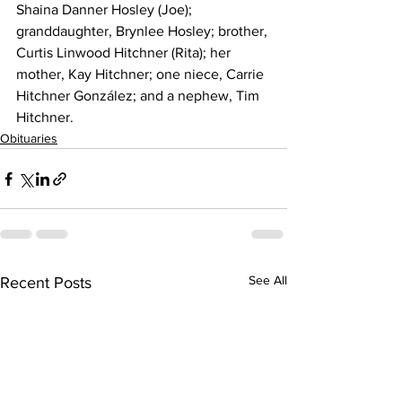
Shaina Danner Hosley (Joe); 
granddaughter, Brynlee Hosley; brother, 
Curtis Linwood Hitchner (Rita); her 
mother, Kay Hitchner; one niece, Carrie 
Hitchner González; and a nephew, Tim 
Hitchner.
Obituaries
See All
Recent Posts