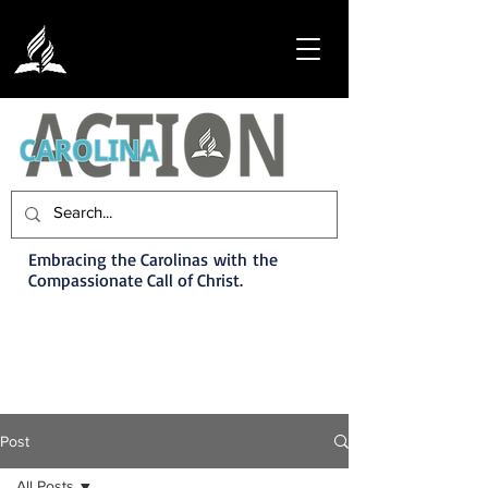
Embracing the Carolinas with the
Compassionate Call of Christ.
Post
All Posts