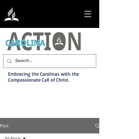
Embracing the Carolinas with the
Compassionate Call of Christ.
Post
All Posts