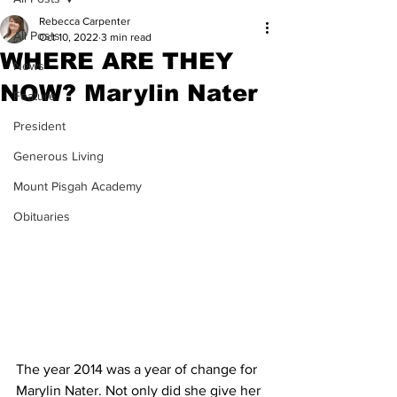
Rebecca Carpenter
All Posts
Oct 10, 2022
3 min read
WHERE ARE THEY
News
NOW? Marylin Nater
Feature
President
Generous Living
Mount Pisgah Academy
Obituaries
The year 2014 was a year of change for 
Marylin Nater. Not only did she give her 