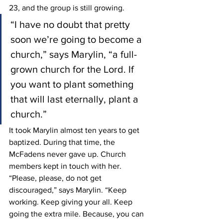
23, and the group is still growing.
“I have no doubt that pretty 
soon we’re going to become a 
church,” says Marylin, “a full-
grown church for the Lord. If 
you want to plant something 
that will last eternally, plant a 
church.”
It took Marylin almost ten years to get 
baptized. During that time, the 
McFadens never gave up. Church 
members kept in touch with her. 
“Please, please, do not get 
discouraged,” says Marylin. “Keep 
working. Keep giving your all. Keep 
going the extra mile. Because, you can 