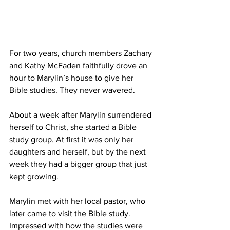
For two years, church members Zachary 
and Kathy McFaden faithfully drove an 
hour to Marylin’s house to give her 
Bible studies. They never wavered.
About a week after Marylin surrendered 
herself to Christ, she started a Bible 
study group. At first it was only her 
daughters and herself, but by the next 
week they had a bigger group that just 
kept growing.
Marylin met with her local pastor, who 
later came to visit the Bible study. 
Impressed with how the studies were 