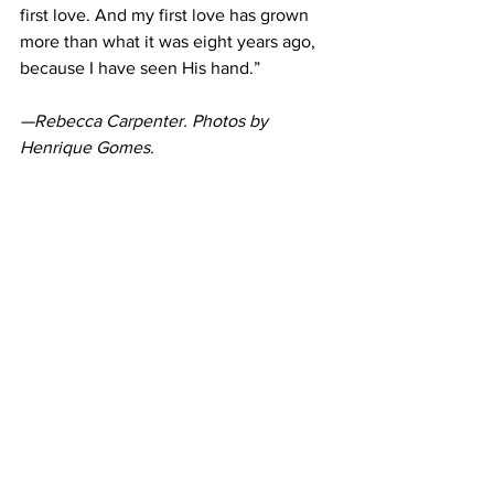
first love. And my first love has grown 
more than what it was eight years ago, 
because I have seen His hand.”
—Rebecca Carpenter. Photos by 
Henrique Gomes.
https://youtu.be/nO0MRxRCIVw
News
Feature