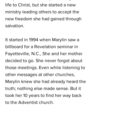
life to Christ, but she started a new 
ministry leading others to accept the 
new freedom she had gained through 
salvation.
It started in 1994 when Marylin saw a 
billboard for a Revelation seminar in 
Fayetteville, N.C., She and her mother 
decided to go. She never forgot about 
those meetings. Even while listening to 
other messages at other churches, 
Marylin knew she had already heard the 
truth; nothing else made sense. But it 
took her 10 years to find her way back 
to the Adventist church.