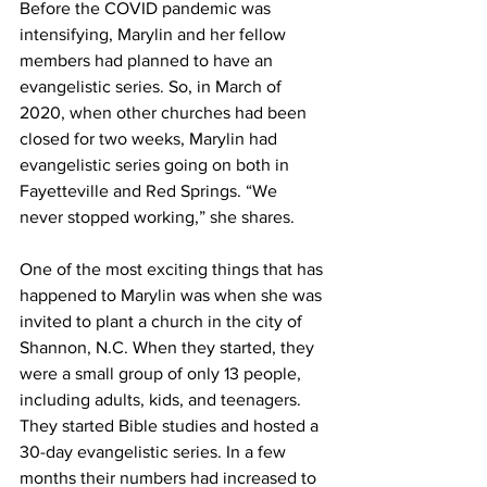
Before the COVID pandemic was 
intensifying, Marylin and her fellow 
members had planned to have an 
evangelistic series. So, in March of 
2020, when other churches had been 
closed for two weeks, Marylin had 
evangelistic series going on both in 
Fayetteville and Red Springs. “We 
never stopped working,” she shares.
One of the most exciting things that has 
happened to Marylin was when she was 
invited to plant a church in the city of 
Shannon, N.C. When they started, they 
were a small group of only 13 people, 
including adults, kids, and teenagers. 
They started Bible studies and hosted a 
30-day evangelistic series. In a few 
months their numbers had increased to 