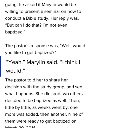
going, he asked if Marylin would be 
willing to present a seminar on how to 
conduct a Bible study. Her reply was, 
“But can I do that? I’m not even 
baptized.”
The pastor’s response was, “Well, would 
you like to get baptized?”
“Yeah,” Marylin said. “I think I 
would.”
The pastor told her to share her 
decision with the study group, and see 
what happens. She did, and two others 
decided to be baptized as well. Then, 
little by little, as weeks went by, one
more was added, then another. Nine of 
them were ready to get baptized on 
March 29, 2014.