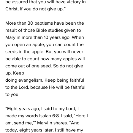
be assured that you will have victory in 
Christ, if you do not give up.”
More than 30 baptisms have been the 
result of those Bible studies given to 
Marylin more than 10 years ago. When 
you open an apple, you can count the 
seeds in the apple. But you will never 
be able to count how many apples will 
come out of one seed. So do not give 
up. Keep
doing evangelism. Keep being faithful 
to the Lord, because He will be faithful 
to you.
“Eight years ago, I said to my Lord, I 
made my words Isaiah 6:8. I said, ‘Here I 
am, send me,’” Marylin shares. “And 
today, eight years later, I still have my 