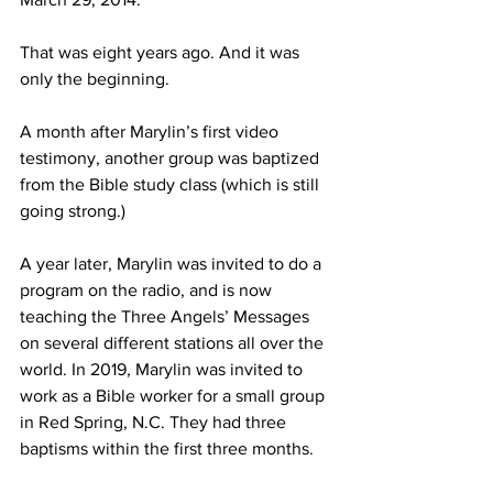
That was eight years ago. And it was 
only the beginning.
A month after Marylin’s first video 
testimony, another group was baptized 
from the Bible study class (which is still 
going strong.)
A year later, Marylin was invited to do a 
program on the radio, and is now 
teaching the Three Angels’ Messages 
on several different stations all over the 
world. In 2019, Marylin was invited to 
work as a Bible worker for a small group 
in Red Spring, N.C. They had three 
baptisms within the first three months.