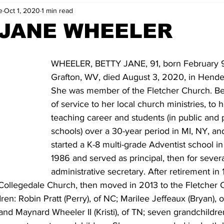
e
Oct 1, 2020
1 min read
 JANE WHEELER
WHEELER, BETTY JANE, 91, born February 9,
Grafton, WV, died August 3, 2020, in Hender
She was member of the Fletcher Church. Bett
of service to her local church ministries, to h
teaching career and students (in public and 
schools) over a 30-year period in MI, NY, an
started a K-8 multi-grade Adventist school in
1986 and served as principal, then for severa
administrative secretary. After retirement i
Collegedale Church, then moved in 2013 to the Fletcher C
dren: Robin Pratt (Perry), of NC; Marilee Jeffeaux (Bryan),
 and Maynard Wheeler II (Kristi), of TN; seven grandchildren