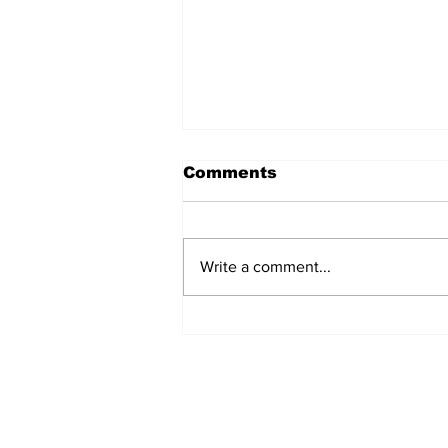
Comments
Write a comment...
Gregory William Peters,
Jr.
STAY CONNECTED