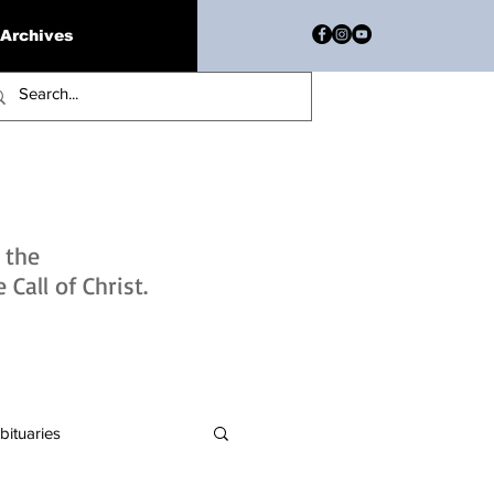
Archives
h the
Call of Christ.
bituaries