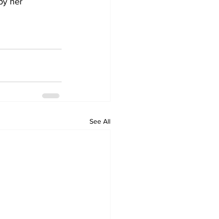
by her 
See All