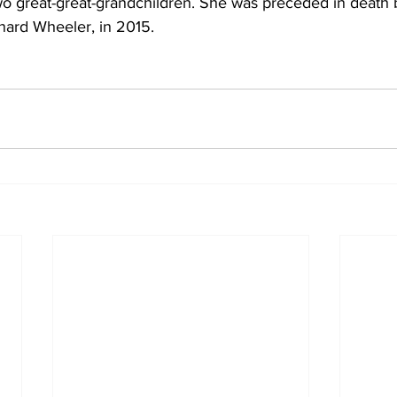
wo great-great-grandchildren. She was preceded in death 
ard Wheeler, in 2015.  