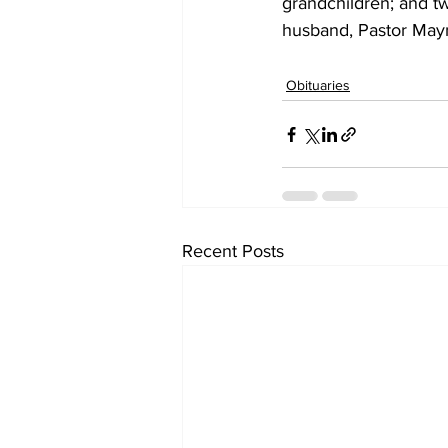
grandchildren; and t
husband, Pastor Mayn
Obituaries
Recent Posts