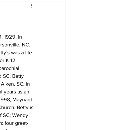
 1929, in 
sonville, NC. 
y’s was a life 
er K-12 
parochial 
d SC. Betty 
 Aiken, SC, in 
l years as an 
n 1998, Maynard 
hurch. Betty is 
 of SC; Wendy 
; four great-