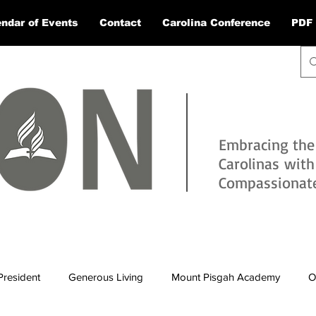
ndar of Events
Contact
Carolina Conference
PDF 
Embracing the
Carolinas wit
Compassionate 
President
Generous Living
Mount Pisgah Academy
O