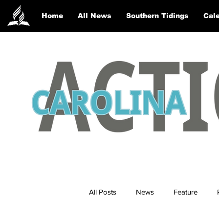
Home
All News
Southern Tidings
Cale
All Posts
News
Feature