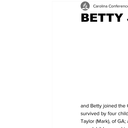
Carolina Conferenc
BETTY
and Betty joined the 
survived by four chil
Taylor (Mark), of GA;