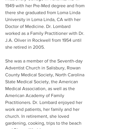
1949 with her Pre-Med degree and from 
there she graduated from Loma Linda 
University in Loma Linda, CA with her 
Doctor of Medicine. Dr. Lombard 
worked as a Family Practitioner with Dr. 
J.A. Oliver in Rockwell from 1954 until 
she retired in 2005.
She was a member of the Seventh-day 
Adventist Church in Salisbury, Rowan 
County Medical Society, North Carolina 
State Medical Society, the American 
Medical Association, as well as the 
American Academy of Family 
Practitioners. Dr. Lombard enjoyed her 
work and patients, her family and her
church. In retirement, she loved 
gardening, cooking, trips to the beach 