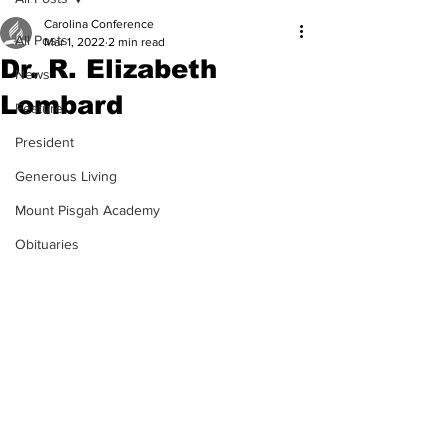
Carolina Conference
All Posts
Mar 1, 2022
2 min read
Dr. R. Elizabeth
News
Lombard
Feature
President
Generous Living
Mount Pisgah Academy
Obituaries