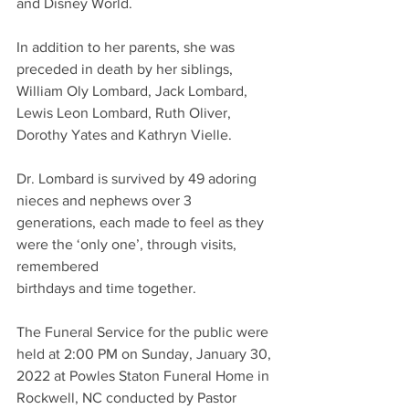
and Disney World.
In addition to her parents, she was 
preceded in death by her siblings, 
William Oly Lombard, Jack Lombard, 
Lewis Leon Lombard, Ruth Oliver, 
Dorothy Yates and Kathryn Vielle.
Dr. Lombard is survived by 49 adoring 
nieces and nephews over 3 
generations, each made to feel as they 
were the ‘only one’, through visits, 
remembered
birthdays and time together. 
The Funeral Service for the public were 
held at 2:00 PM on Sunday, January 30, 
2022 at Powles Staton Funeral Home in 
Rockwell, NC conducted by Pastor 