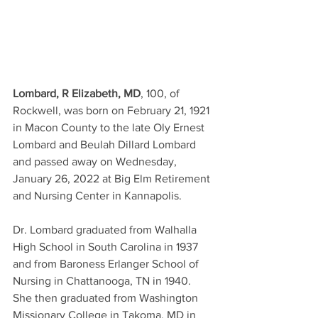
Lombard, R Elizabeth, MD
, 100, of 
Rockwell, was born on February 21, 1921 
in Macon County to the late Oly Ernest 
Lombard and Beulah Dillard Lombard 
and passed away on Wednesday, 
January 26, 2022 at Big Elm Retirement 
and Nursing Center in Kannapolis.
Dr. Lombard graduated from Walhalla 
High School in South Carolina in 1937 
and from Baroness Erlanger School of 
Nursing in Chattanooga, TN in 1940. 
She then graduated from Washington 
Missionary College in Takoma, MD in 