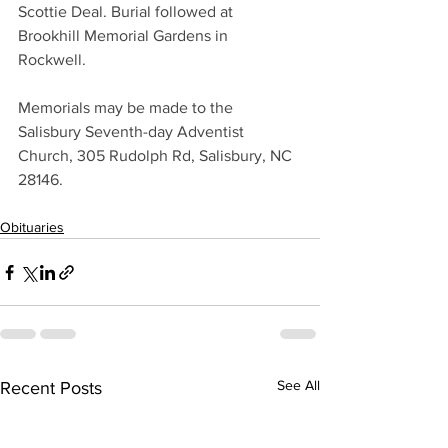
Scottie Deal. Burial followed at 
Brookhill Memorial Gardens in 
Rockwell. 
Memorials may be made to the 
Salisbury Seventh-day Adventist 
Church, 305 Rudolph Rd, Salisbury, NC 
28146.
Obituaries
See All
Recent Posts