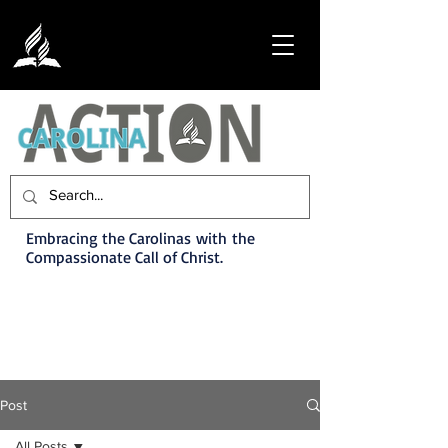
Embracing the Carolinas with the
Compassionate Call of Christ.
Post
All Posts