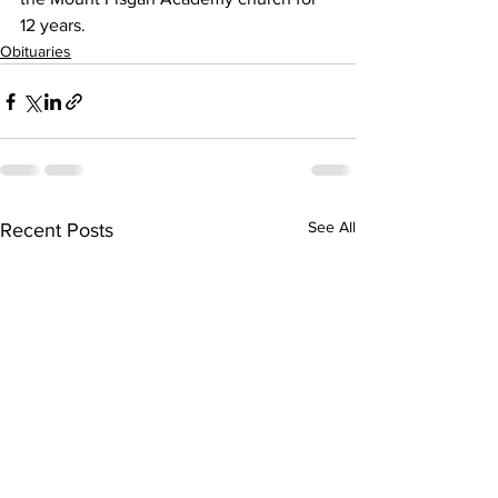
12 years.
Obituaries
See All
Recent Posts