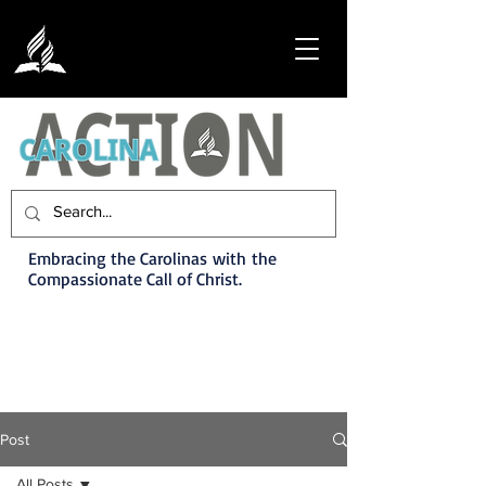
Embracing the Carolinas with the
Compassionate Call of Christ.
Post
All Posts