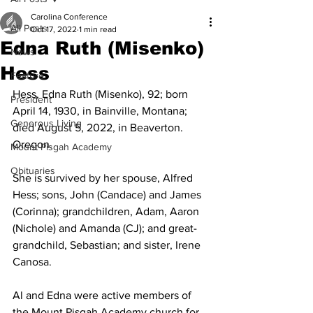
Carolina Conference
All Posts
Oct 17, 2022
1 min read
Edna Ruth (Misenko)
News
Hess
Feature
Hess, Edna Ruth (Misenko), 92; born 
President
April 14, 1930, in Bainville, Montana; 
Generous Living
died August 5, 2022, in Beaverton. 
Oregon.  
Mount Pisgah Academy
Obituaries
She is survived by her spouse, Alfred 
Hess; sons, John (Candace) and James 
(Corinna); grandchildren, Adam, Aaron 
(Nichole) and Amanda (CJ); and great-
grandchild, Sebastian; and sister, Irene 
Canosa.  
Al and Edna were active members of 
the Mount Pisgah Academy church for 