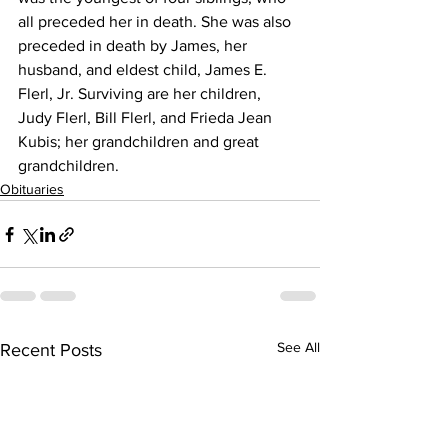
all preceded her in death. She was also 
preceded in death by James, her 
husband, and eldest child, James E. 
Flerl, Jr. Surviving are her children, 
Judy Flerl, Bill Flerl, and Frieda Jean 
Kubis; her grandchildren and great 
grandchildren.
Obituaries
See All
Recent Posts