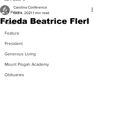
Carolina Conference
All Posts
Oct 4, 2021
1 min read
Frieda Beatrice Flerl
News
Feature
President
Generous Living
Mount Pisgah Academy
Obituaries