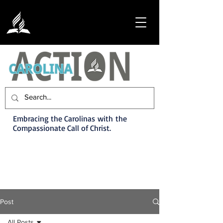
Embracing the Carolinas with the
Compassionate Call of Christ.
Post
All Posts