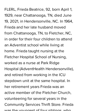
FLERL, Frieda Beatrice, 92, born April 1, 
1929, near Chattanooga, TN, died June 
19, 2021, in Hendersonville, NC. In 1964, 
Frieda and her late husband moved 
from Chattanooga, TN, to Fletcher, NC, 
in order for their four children to attend 
an Adventist school while living at 
home. Frieda taught nursing at the 
Fletcher Hospital School of Nursing, 
worked as a nurse at Park Ridge 
Hospital (AdventHealth Hendersonville), 
and retired from working in the ICU 
stepdown unit at the same hospital. In 
her retirement years Frieda was an 
active member of the Fletcher Church, 
volunteering for several years in the 
Community Services Thrift Store. Frieda 
was the youngest of four siblings, who 