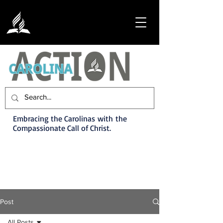
Embracing the Carolinas with the
Compassionate Call of Christ.
Post
All Posts