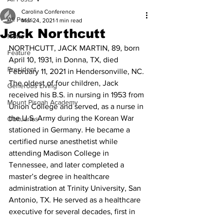
Carolina Conference
All Posts
Mar 24, 2021
1 min read
Jack Northcutt
News
NORTHCUTT, JACK MARTIN, 89, born 
Feature
April 10, 1931, in Donna, TX, died 
President
February 11, 2021 in Hendersonville, NC. 
The oldest of four children, Jack 
Generous Living
received his B.S. in nursing in 1953 from 
Mount Pisgah Academy
Union College and served, as a nurse in 
the U.S. Army during the Korean War 
Obituaries
stationed in Germany. He became a 
certified nurse anesthetist while 
attending Madison College in 
Tennessee, and later completed a 
master’s degree in healthcare 
administration at Trinity University, San 
Antonio, TX. He served as a healthcare 
executive for several decades, first in 