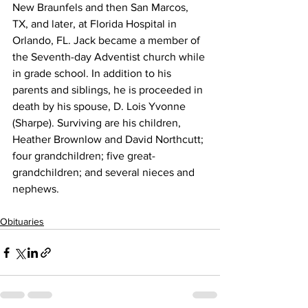
New Braunfels and then San Marcos, 
TX, and later, at Florida Hospital in 
Orlando, FL. Jack became a member of 
the Seventh-day Adventist church while 
in grade school. In addition to his 
parents and siblings, he is proceeded in 
death by his spouse, D. Lois Yvonne 
(Sharpe). Surviving are his children, 
Heather Brownlow and David Northcutt; 
four grandchildren; five great-
grandchildren; and several nieces and 
nephews.
Obituaries