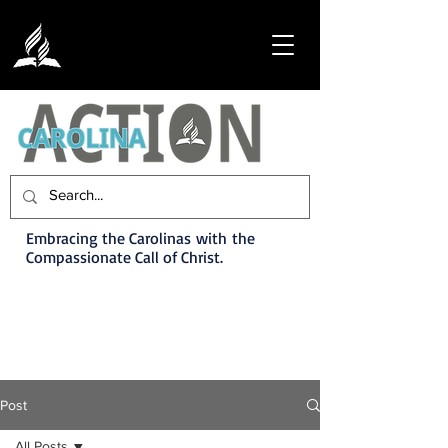
Embracing the Carolinas with the
Compassionate Call of Christ.
Post
All Posts