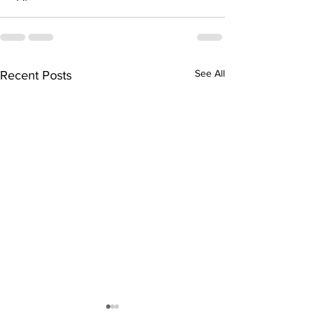
See All
Recent Posts