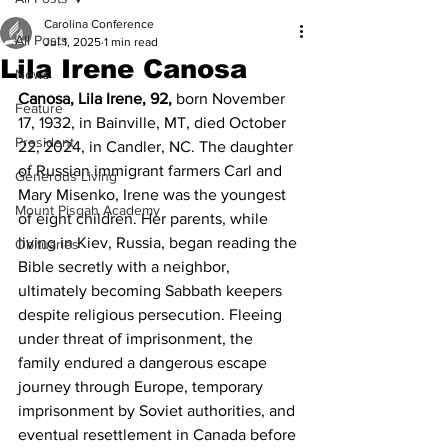
Carolina Conference
All Posts
Jul 1, 2025
1 min read
Lila Irene Canosa
News
Canosa, Lila Irene, 92, 
born November 
Feature
17, 1932, in Bainville, MT, died October 
President
22, 2024, in Candler, NC. The daughter 
of Russian immigrant farmers Carl and 
Generous Living
Mary Misenko, Irene was the youngest 
Mount Pisgah Academy
of eight children. Her parents, while 
living in Kiev, Russia, began reading the 
Obituaries
Bible secretly with a neighbor, 
ultimately becoming Sabbath keepers 
despite religious persecution. Fleeing 
under threat of imprisonment, the 
family endured a dangerous escape 
journey through Europe, temporary 
imprisonment by Soviet authorities, and 
eventual resettlement in Canada before 