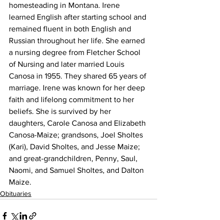
homesteading in Montana. Irene 
learned English after starting school and 
remained fluent in both English and 
Russian throughout her life. She earned 
a nursing degree from Fletcher School 
of Nursing and later married Louis 
Canosa in 1955. They shared 65 years of 
marriage. Irene was known for her deep 
faith and lifelong commitment to her 
beliefs. She is survived by her 
daughters, Carole Canosa and Elizabeth 
Canosa-Maize; grandsons, Joel Sholtes 
(Kari), David Sholtes, and Jesse Maize; 
and great-grandchildren, Penny, Saul, 
Naomi, and Samuel Sholtes, and Dalton 
Maize.
Obituaries