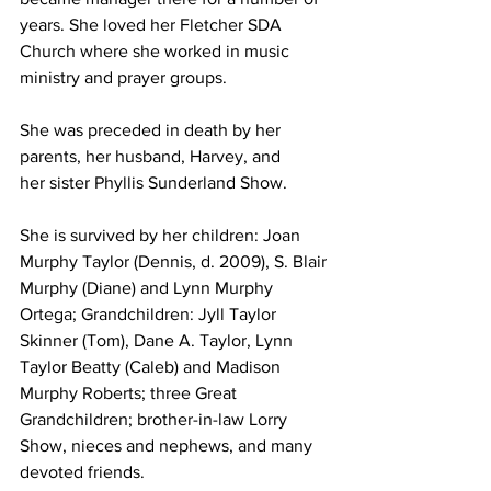
years. She loved her Fletcher SDA 
Church where she worked in music 
ministry and prayer groups.
She was preceded in death by her 
parents, her husband, Harvey, and
her sister Phyllis Sunderland Show. 
She is survived by her children: Joan 
Murphy Taylor (Dennis, d. 2009), S. Blair 
Murphy (Diane) and Lynn Murphy 
Ortega; Grandchildren: Jyll Taylor 
Skinner (Tom), Dane A. Taylor, Lynn 
Taylor Beatty (Caleb) and Madison 
Murphy Roberts; three Great 
Grandchildren; brother-in-law Lorry 
Show, nieces and nephews, and many 
devoted friends.