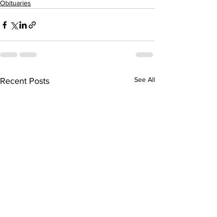
Obituaries
See All
Recent Posts