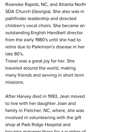
Roanoke Rapids, NC, and Atlanta North 
SDA Church (Georgia). She also was in 
pathfinder leadership and directed 
children's vocal choirs. She became an 
outstanding English Handbell director 
from the early 1980's until she had to 
retire due to Parkinson's disease in her 
late 80's.
Travel was a great joy for her. She 
traveled around the world, making 
many friends and serving in short term 
missions.
After Harvey died in 1993, Jean moved 
to live with her daughter Joan and 
family in Fletcher, NC, where, she was 
involved in volunteering with the gift 
shop at Park Ridge Hospital and 
became manager there for a number of 