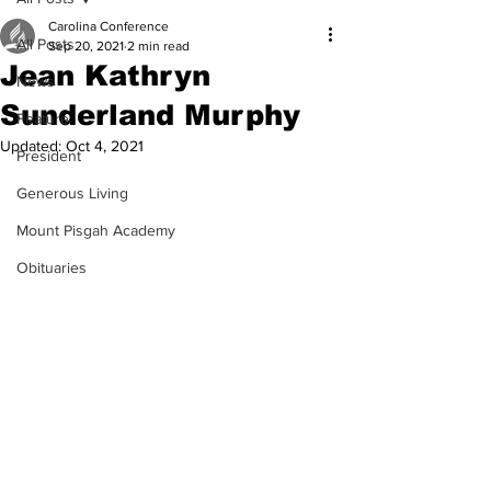
Carolina Conference
All Posts
Sep 20, 2021
2 min read
Jean Kathryn
News
Sunderland Murphy
Feature
Updated:
Oct 4, 2021
President
Generous Living
Mount Pisgah Academy
Obituaries