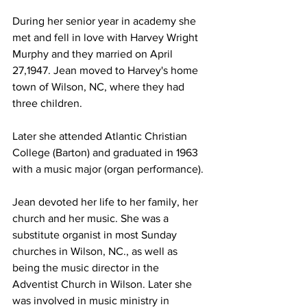
During her senior year in academy she 
met and fell in love with Harvey Wright 
Murphy and they married on April 
27,1947. Jean moved to Harvey's home 
town of Wilson, NC, where they had 
three children. 
Later she attended Atlantic Christian 
College (Barton) and graduated in 1963 
with a music major (organ performance).
Jean devoted her life to her family, her 
church and her music. She was a 
substitute organist in most Sunday 
churches in Wilson, NC., as well as 
being the music director in the 
Adventist Church in Wilson. Later she 
was involved in music ministry in 