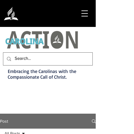
Embracing the Carolinas with the
Compassionate Call of Christ.
Post
All Posts