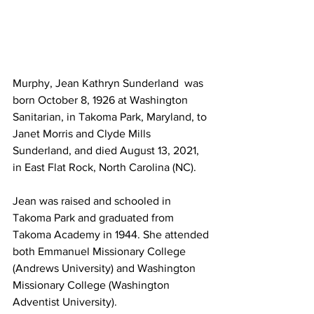
Murphy, Jean Kathryn Sunderland  was 
born October 8, 1926 at Washington 
Sanitarian, in Takoma Park, Maryland, to 
Janet Morris and Clyde Mills 
Sunderland, and died August 13, 2021, 
in East Flat Rock, North Carolina (NC).
Jean was raised and schooled in 
Takoma Park and graduated from 
Takoma Academy in 1944. She attended 
both Emmanuel Missionary College 
(Andrews University) and Washington 
Missionary College (Washington 
Adventist University). 