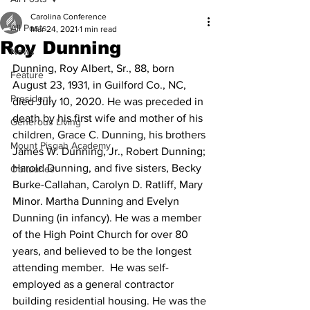
Carolina Conference
All Posts
Mar 24, 2021
1 min read
Roy Dunning
News
Dunning, Roy Albert, Sr., 88, born 
Feature
August 23, 1931, in Guilford Co., NC, 
President
died July 10, 2020. He was preceded in 
death by his first wife and mother of his 
Generous Living
children, Grace C. Dunning, his brothers 
Mount Pisgah Academy
James W. Dunning, Jr., Robert Dunning; 
Harold Dunning, and five sisters, Becky 
Obituaries
Burke-Callahan, Carolyn D. Ratliff, Mary 
Minor. Martha Dunning and Evelyn 
Dunning (in infancy). He was a member 
of the High Point Church for over 80 
years, and believed to be the longest 
attending member.  He was self-
employed as a general contractor 
building residential housing. He was the 