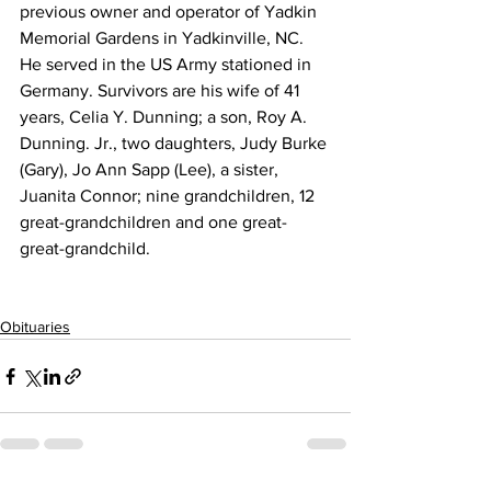
previous owner and operator of Yadkin 
Memorial Gardens in Yadkinville, NC. 
He served in the US Army stationed in 
Germany. Survivors are his wife of 41 
years, Celia Y. Dunning; a son, Roy A. 
Dunning. Jr., two daughters, Judy Burke 
(Gary), Jo Ann Sapp (Lee), a sister, 
Juanita Connor; nine grandchildren, 12 
great-grandchildren and one great-
great-grandchild. 
Obituaries