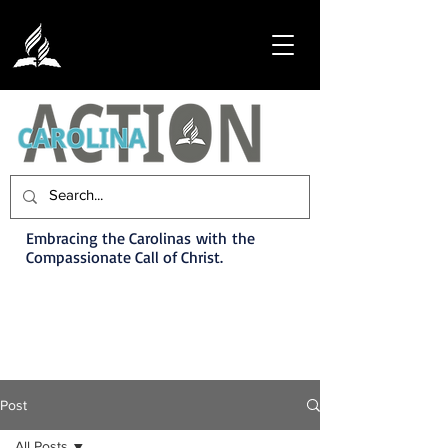
Embracing the Carolinas with the
Compassionate Call of Christ.
Post
All Posts