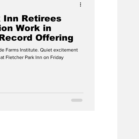
 Inn Retirees
ion Work in
Record Offering
de Farms Institute. Quiet excitement
t Fletcher Park Inn on Friday