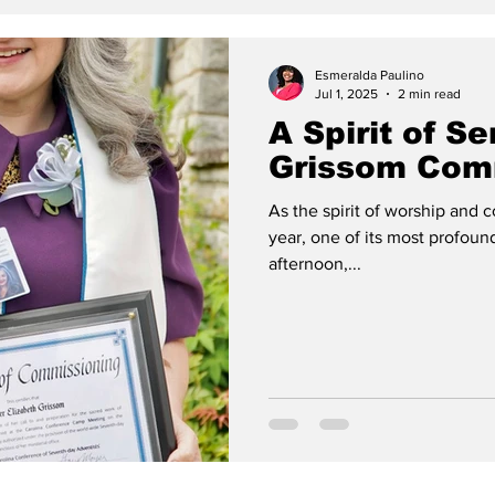
Esmeralda Paulino
Jul 1, 2025
2 min read
A Spirit of S
Grissom Com
As the spirit of worship and
year, one of its most profo
afternoon,...