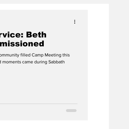
ervice: Beth
missioned
 community filled Camp Meeting this
und moments came during Sabbath