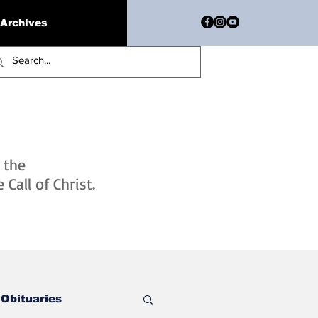
Archives
h the
Call of Christ.
Obituaries