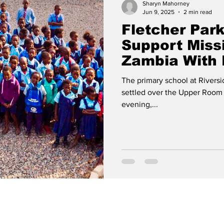
Sharyn Mahorney
Jun 9, 2025
2 min read
Fletcher Park
Support Miss
Zambia With 
The primary school at Riversi
settled over the Upper Room a
evening,...