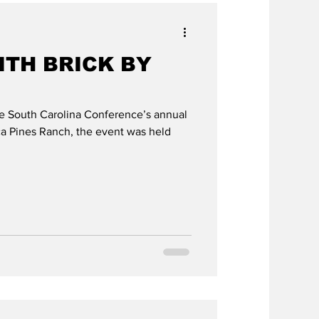
ITH BRICK BY
he South Carolina Conference’s annual
a Pines Ranch, the event was held