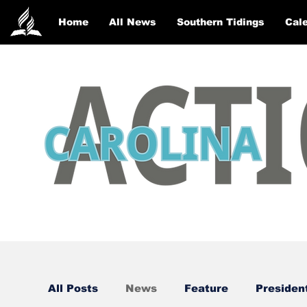
Home
All News
Southern Tidings
Cale
All Posts
News
Feature
Presiden