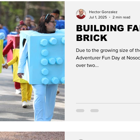
Hector Gonzalez
Jul 1, 2025
2 min read
BUILDING FA
BRICK
Due to the growing size of t
Adventurer Fun Day at Nosoc
over two...