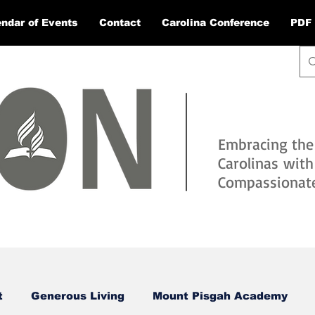
ndar of Events
Contact
Carolina Conference
PDF 
Embracing the
Carolinas wit
Compassionate 
t
Generous Living
Mount Pisgah Academy